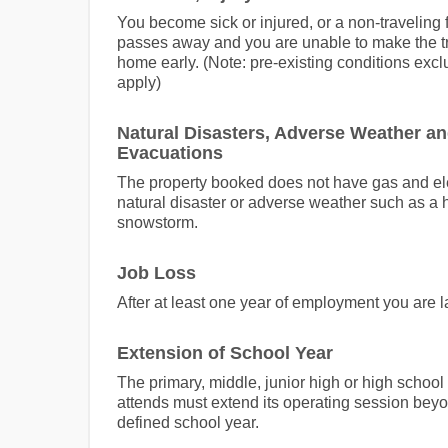
You become sick or injured, or a non-travelin
passes away and you are unable to make the tr
home early. (Note: pre-existing conditions exc
apply)
Natural Disasters, Adverse Weather a
Evacuations
The property booked does not have gas and ele
natural disaster or adverse weather such as a 
snowstorm.
Job Loss
After at least one year of employment you are la
Extension of School Year
The primary, middle, junior high or high school
attends must extend its operating session beyo
defined school year.