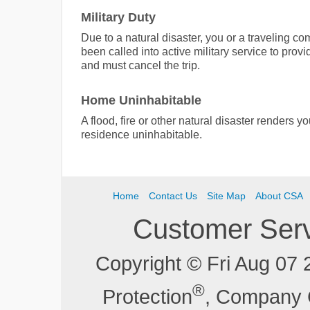
Military Duty
Due to a natural disaster, you or a traveling c
been called into active military service to provid
and must cancel the trip.
Home Uninhabitable
A flood, fire or other natural disaster renders 
residence uninhabitable.
Home
Contact Us
Site Map
About CSA
Customer Ser
Copyright © Fri Aug 07
®
Protection
, Company 