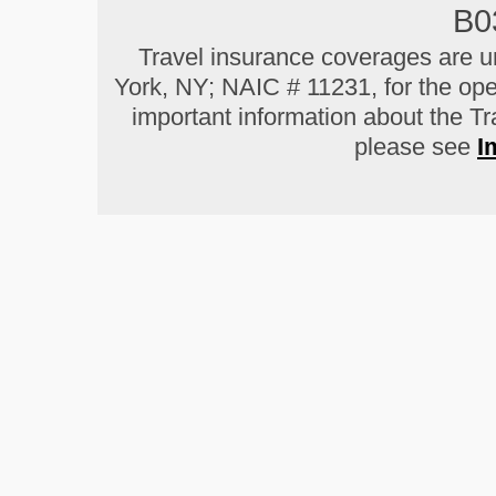
B0
Travel insurance coverages are u
York, NY; NAIC # 11231, for the ope
important information about the T
please see
I