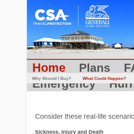
Home
Plans
F
Why Should I Buy?
What Could Happen?
Emergency
Hurr
Consider these real-life scenari
Sickness, Injury and Death